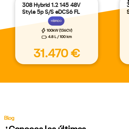
308 Hybrid 1.2 145 48V
Style 5p S/S eDCS6 FL
HÍBRIDO
100kW (136CV)
4.8 L / 100 km
31.470 €
Blog